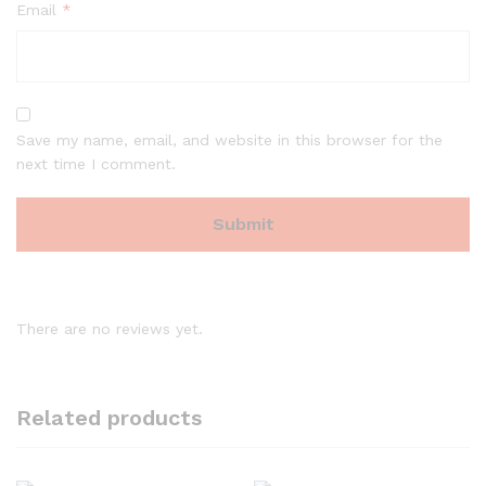
Email
*
Save my name, email, and website in this browser for the
next time I comment.
There are no reviews yet.
Related products