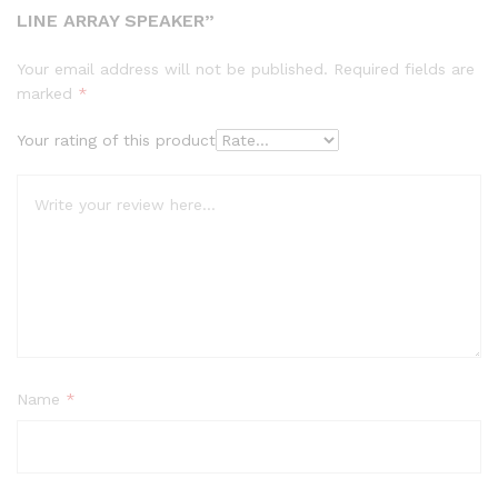
LINE ARRAY SPEAKER”
Your email address will not be published.
Required fields are
marked
*
Your rating of this product
Name
*