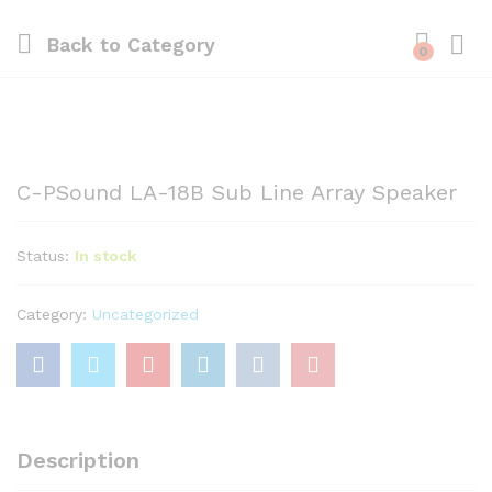
Back to
Category
0
C-PSound LA-18B Sub Line Array Speaker
Status:
In stock
Category:
Uncategorized
Description