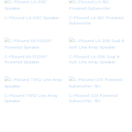
C-PSound LA-212C Speaker
C-PSound LA-18C Powered
Subwoofer
C-PSound AX-512DSP
C-PSound LA-208 Dual 8
Powered Speaker
Inch Line Array Speaker
C-PSound TW12 Line Array
C-PSound COX Powered
Speaker
Subwoofer- 18+