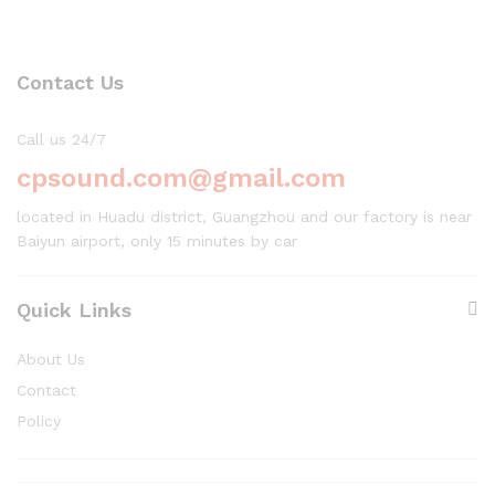
Contact Us
Call us 24/7
cpsound.com@gmail.com
located in Huadu district, Guangzhou and our factory is near
Baiyun airport, only 15 minutes by car
Quick Links
About Us
Contact
Policy