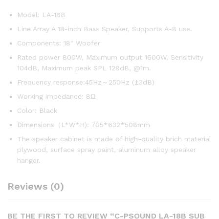
Model: LA-18B
Line Array A 18-inch Bass Speaker, Supports A-8 use.
Components: 18″ Woofer
Rated power 800W, Maximum output 1600W, Sensitivity
104dB, Maximum peak SPL 128dB, @1m.
Frequency response:45Hz～250Hz (±3dB)
Working impedance: 8Ω
Color: Black
Dimensions（L*W*H): 705*632*508mm
The speaker cabinet is made of high-quality brich material
plywood, surface spray paint, aluminum alloy speaker
hanger.
Reviews (0)
BE THE FIRST TO REVIEW “C-PSOUND LA-18B SUB