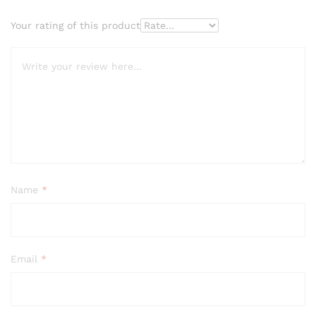
Your rating of this product
Name
*
Email
*