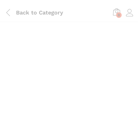
Back to
Category
0