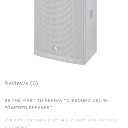
Reviews (0)
BE THE FIRST TO REVIEW “C-PSOUND DSL-15
POWERED SPEAKER”
Your email address will not be published.
Required fields
are marked
*