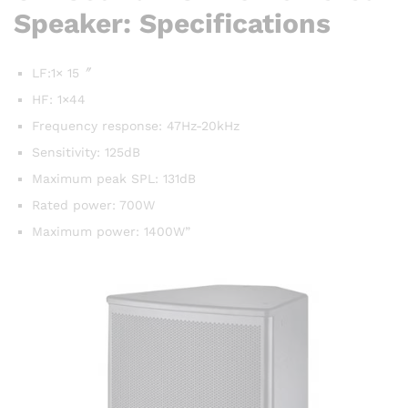
Speaker: Specifications
LF:1× 15〞
HF: 1×44
Frequency response: 47Hz-20kHz
Sensitivity: 125dB
Maximum peak SPL: 131dB
Rated power: 700W
Maximum power: 1400W”