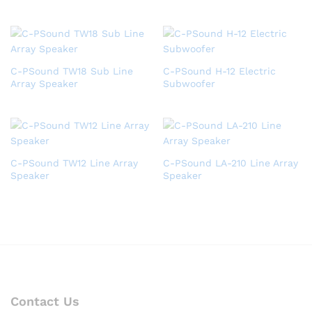
C-PSound TW18 Sub Line
C-PSound H-12 Electric
Array Speaker
Subwoofer
C-PSound TW12 Line Array
C-PSound LA-210 Line Array
Speaker
Speaker
Contact Us