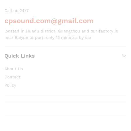
Call us 24/7
cpsound.com@gmail.com
located in Huadu district, Guangzhou and our factory is
near Baiyun airport, only 15 minutes by car
Quick Links
About Us
Contact
Policy