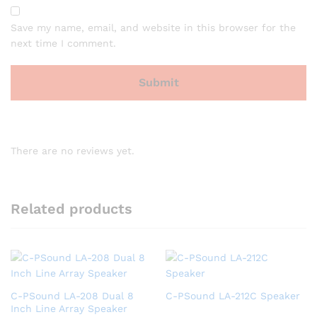
Save my name, email, and website in this browser for the
next time I comment.
There are no reviews yet.
Related products
C-PSound LA-208 Dual 8
C-PSound LA-212C Speaker
Inch Line Array Speaker