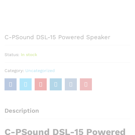
C-PSound DSL-15 Powered Speaker
Status:
In stock
Category:
Uncategorized
Description
C-PSound DSL-15 Powered