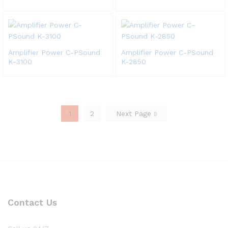
Amplifier Power C-PSound
Amplifier Power C-PSound
K-3100
K-2850
1
2
Next Page
Contact Us