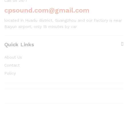
Call us 24/7
cpsound.com@gmail.com
located in Huadu district, Guangzhou and our factory is near
Baiyun airport, only 15 minutes by car
Quick Links
About Us
Contact
Policy