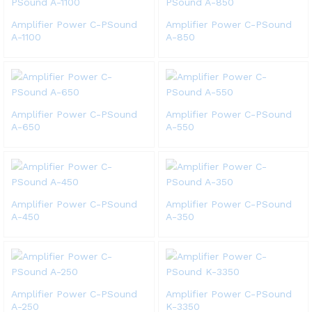
Amplifier Power C-PSound
Amplifier Power C-PSound
A-1100
A-850
Amplifier Power C-PSound
Amplifier Power C-PSound
A-650
A-550
Amplifier Power C-PSound
Amplifier Power C-PSound
A-450
A-350
Amplifier Power C-PSound
Amplifier Power C-PSound
A-250
K-3350