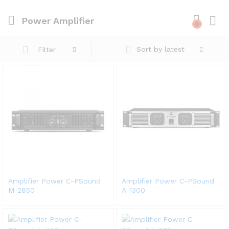
Power Amplifier
0
Sort by latest
Filter
Amplifier Power C-PSound
Amplifier Power C-PSound
M-2850
A-1300