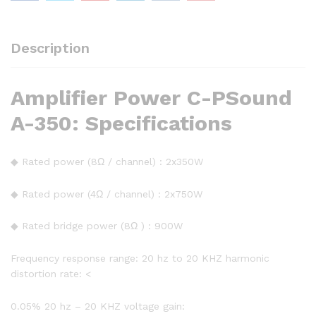
Description
Amplifier Power C-PSound
A-350: Specifications
◆ Rated power (8Ω / channel) : 2x350W
◆ Rated power (4Ω / channel) : 2x750W
◆ Rated bridge power (8Ω ) : 900W
Frequency response range: 20 hz to 20 KHZ harmonic
distortion rate: <
0.05% 20 hz – 20 KHZ voltage gain: