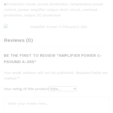
◆Protection mode: power protection, temperature power
control, power amplifier output short circuit, overload
protection, output DC protection
Reviews (0)
BE THE FIRST TO REVIEW “AMPLIFIER POWER C-
PSOUND A-350”
Your email address will not be published.
Required fields are
marked
*
Your rating of this product