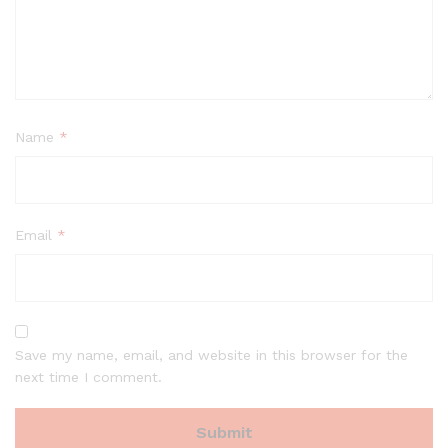
Name
*
Email
*
Save my name, email, and website in this browser for the
next time I comment.