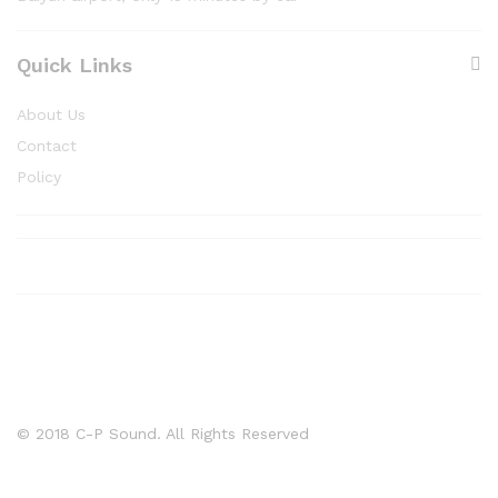
Quick Links
About Us
Contact
Policy
© 2018 C-P Sound. All Rights Reserved