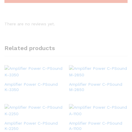
There are no reviews yet.
Related products
Amplifier Power C-PSound
Amplifier Power C-PSound
K-3350
M-2850
Amplifier Power C-PSound
Amplifier Power C-PSound
K-2250
A-1100