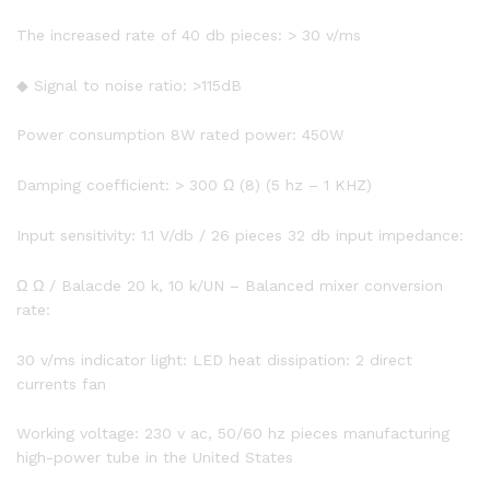
The increased rate of 40 db pieces: > 30 v/ms
◆ Signal to noise ratio: >115dB
Power consumption 8W rated power: 450W
Damping coefficient: > 300 Ω (8) (5 hz – 1 KHZ)
Input sensitivity: 1.1 V/db / 26 pieces 32 db input impedance:
Ω Ω / Balacde 20 k, 10 k/UN – Balanced mixer conversion
rate:
30 v/ms indicator light: LED heat dissipation: 2 direct
currents fan
Working voltage: 230 v ac, 50/60 hz pieces manufacturing
high-power tube in the United States