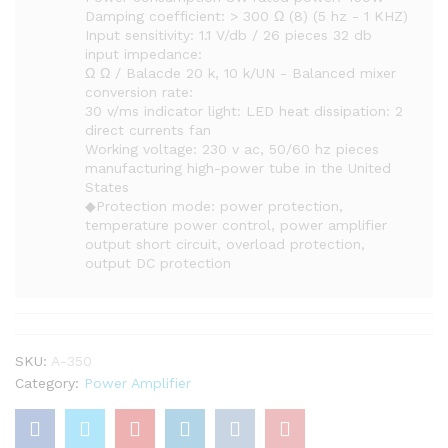
Damping coefficient: > 300 Ω (8) (5 hz - 1 KHZ)
Input sensitivity: 1.1 V/db / 26 pieces 32 db
input impedance:
Ω Ω / Balacde 20 k, 10 k/UN - Balanced mixer
conversion rate:
30 v/ms indicator light: LED heat dissipation: 2
direct currents fan
Working voltage: 230 v ac, 50/60 hz pieces
manufacturing high-power tube in the United
States
◆Protection mode: power protection,
temperature power control, power amplifier
output short circuit, overload protection,
output DC protection
SKU:
A-350
Category:
Power Amplifier