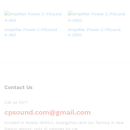
Amplifier Power C-PSound
Amplifier Power C-PSound
A-450
K-2550
Contact Us
Call us 24/7
cpsound.com@gmail.com
located in Huadu district, Guangzhou and our factory is near
Baiyun airport, only 15 minutes by car