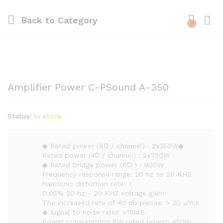
Back to
Category
0
Amplifier Power C-PSound A-350
Status:
In stock
◆ Rated power (8Ω / channel) : 2x350W◆
Rated power (4Ω / channel) : 2x750W
◆ Rated bridge power (8Ω ) : 900W
Frequency response range: 20 hz to 20 KHZ
harmonic distortion rate: <
0.05% 20 hz - 20 KHZ voltage gain:
The increased rate of 40 db pieces: > 30 v/ms
◆ Signal to noise ratio: >115dB
Power consumption 8W rated power: 450W