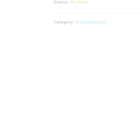
Status:
In stock
Category:
Uncategorized