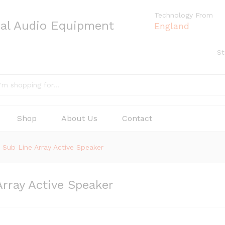
Technology From
nal Audio Equipment
England
St
Shop
About Us
Contact
ub Line Array Active Speaker
ray Active Speaker