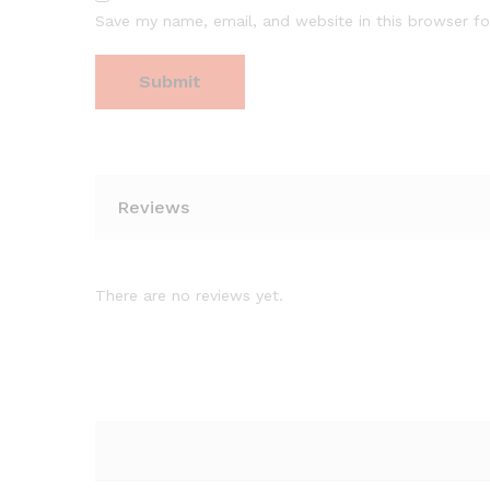
Save my name, email, and website in this browser fo
Reviews
There are no reviews yet.