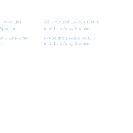
10 Line Array
C-PSound LA-208 Dual 8
er
Inch Line Array Speaker