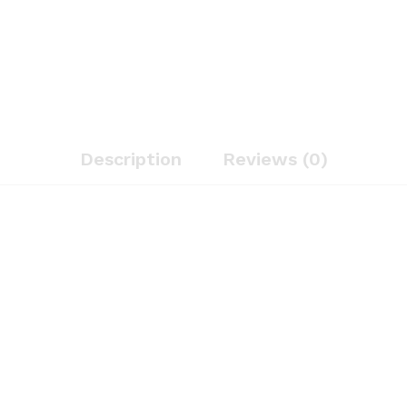
Description
Reviews (0)