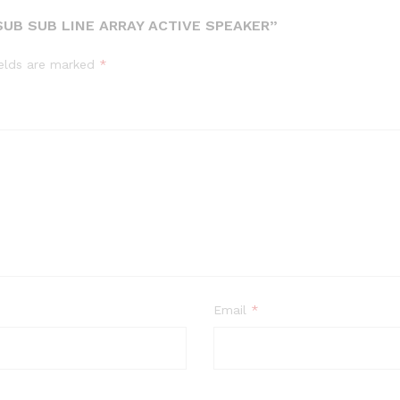
UB SUB LINE ARRAY ACTIVE SPEAKER”
ields are marked
*
Email
*