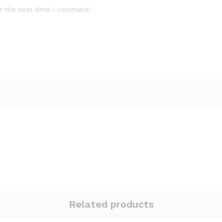
r the next time I comment.
Related products