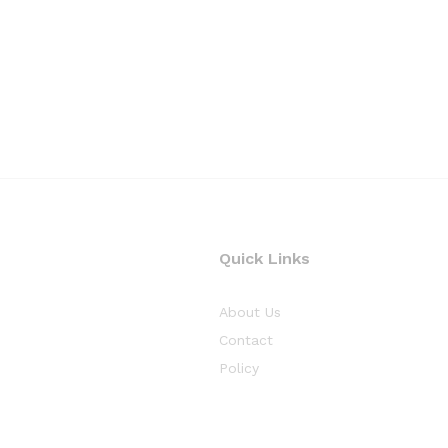
Quick Links
About Us
Contact
Policy