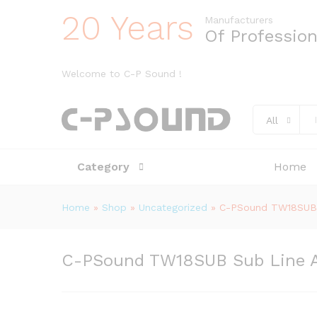
20 Years
Manufacturers
Of Professio
Welcome to C-P Sound !
All
Category
Home
Home
»
Shop
»
Uncategorized
»
C-PSound TW18SUB S
C-PSound TW18SUB Sub Line Ar