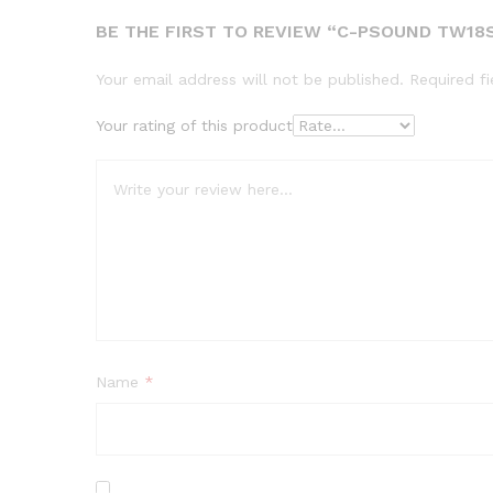
BE THE FIRST TO REVIEW “C-PSOUND TW18S
Your email address will not be published.
Required f
Your rating of this product
Name
*