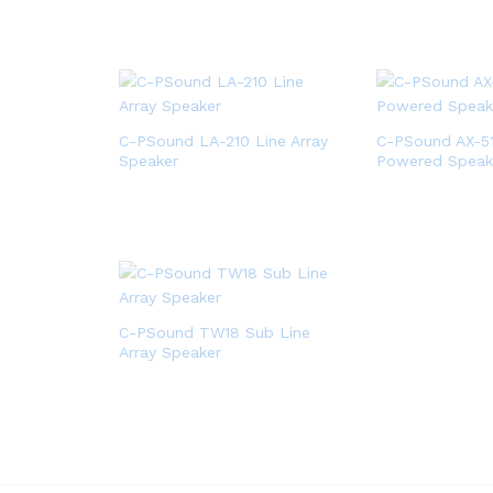
C-PSound LA-210 Line Array
C-PSound AX-5
Speaker
Powered Speak
C-PSound TW18 Sub Line
Array Speaker