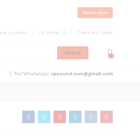
Watch Now
ore Location
US Dollar
Track Your Order
Search
0
Tel/WhatsApp:
cpsound.com@gmail.com