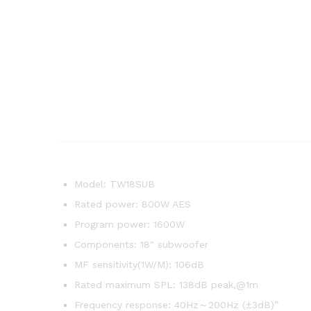
Model: TW18SUB
Rated power: 800W AES
Program power: 1600W
Components: 18″ subwoofer
MF sensitivity(1W/M): 106dB
Rated maximum SPL: 138dB peak,@1m
Frequency response: 40Hz～200Hz (±3dB)”