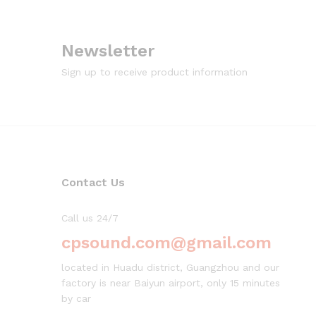
Newsletter
Sign up to receive product information
Contact Us
Call us 24/7
cpsound.com@gmail.com
located in Huadu district, Guangzhou and our
factory is near Baiyun airport, only 15 minutes
by car