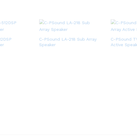
12DSP
C-PSound LA-218 Sub Array
C-PSound TW
er
Speaker
Active Speak