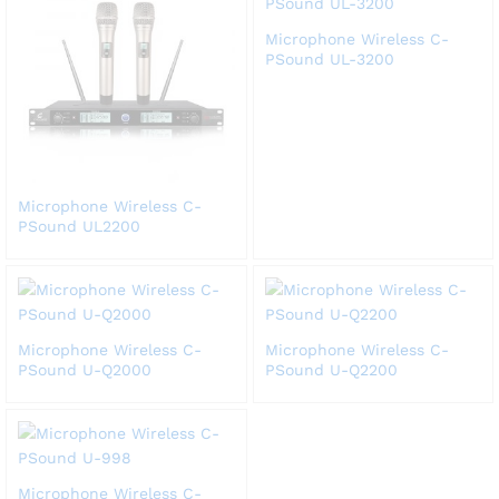
Microphone Wireless C-
PSound UL-3200
Microphone Wireless C-
PSound UL2200
Microphone Wireless C-
Microphone Wireless C-
PSound U-Q2000
PSound U-Q2200
Microphone Wireless C-