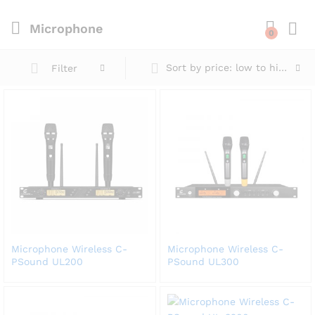
Microphone
0
Sort by price: low to high
Filter
Microphone Wireless C-
Microphone Wireless C-
PSound UL200
PSound UL300