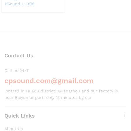
PSound U-998
Contact Us
Call us 24/7
cpsound.com@gmail.com
located in Huadu district, Guangzhou and our factory is
near Baiyun airport, only 15 minutes by car
Quick Links
About Us