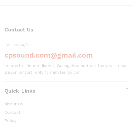
Contact Us
Call us 24/7
cpsound.com@gmail.com
located in Huadu district, Guangzhou and our factory is near
Baiyun airport, only 15 minutes by car
Quick Links
About Us
Contact
Policy