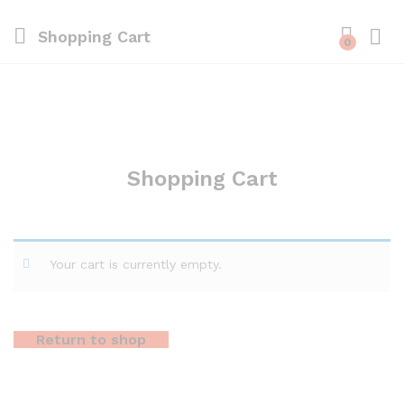
Shopping Cart
0
Shopping Cart
Your cart is currently empty.
Return to shop