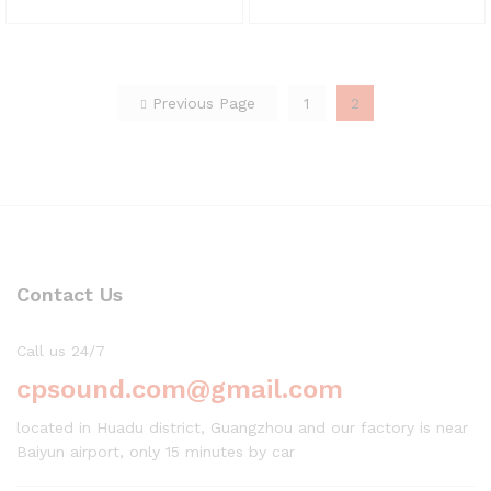
Previous Page
1
2
Contact Us
Call us 24/7
cpsound.com@gmail.com
located in Huadu district, Guangzhou and our factory is near
Baiyun airport, only 15 minutes by car