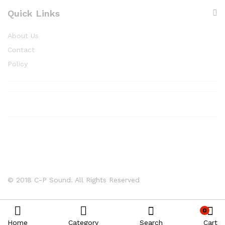
Quick Links
About Us
Contact
Policy
© 2018 C-P Sound. All Rights Reserved
0
Home
Category
Search
Cart