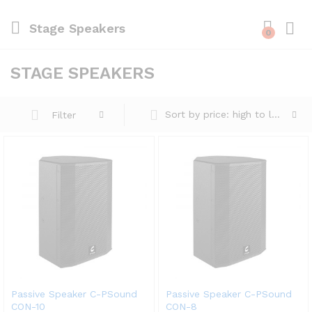
Stage Speakers
0
STAGE SPEAKERS
Sort by price: high to low
Filter
Passive Speaker C-PSound
Passive Speaker C-PSound
CON-10
CON-8